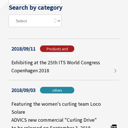
Search by category
2018/09/11
Products and
Technologies
Exhibiting at the 25th ITS World Congress
Copenhagen 2018
2018/09/03
others
Featuring the women's curling team Loco
Solare
ADVICS new commercial "Curling Drive"
to be released on September 3, 2018