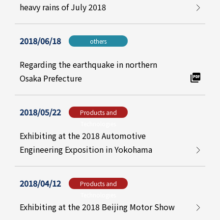
heavy rains of July 2018
2018/06/18
others
Regarding the earthquake in northern
Osaka Prefecture
2018/05/22
Products and
Technologies
Exhibiting at the 2018 Automotive
Engineering Exposition in Yokohama
2018/04/12
Products and
Technologies
Exhibiting at the 2018 Beijing Motor Show