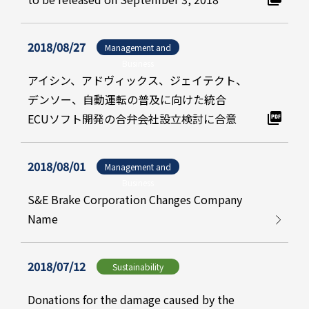
2018/08/27
Management and
Business
アイシン、アドヴィックス、ジェイテクト、
デンソー、自動運転の普及に向けた統合
ECUソフト開発の合弁会社設立検討に合意
2018/08/01
Management and
Business
S&E Brake Corporation Changes Company
Name
2018/07/12
Sustainability
Donations for the damage caused by the