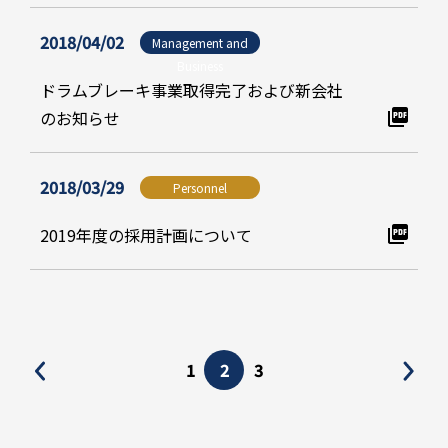
2018/04/02
Management and
Business
ドラムブレーキ事業取得完了および新会社
のお知らせ
2018/03/29
Personnel
2019年度の採用計画について
1
2
3