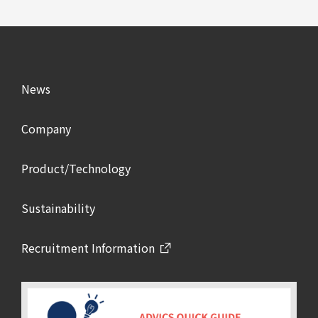
News
Company
Product/Technology
Sustainability
Recruitment Information