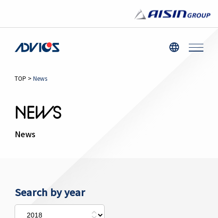
TOP
>
News
NEWS
News
Search by year