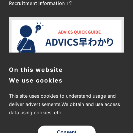
Recruitment Information
On this website
We use cookies
This site uses cookies to understand usage and
deliver advertisements.
We obtain and use access
data using cookies, etc.
〒448-8688
2-1 Showa-cho, Kariya City, Aichi Prefecture
Consent