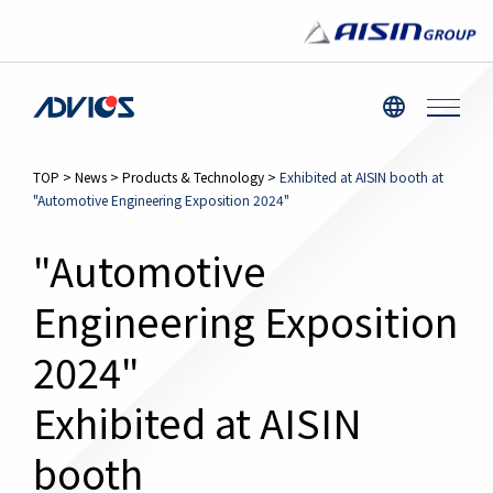
TOP
>
News
>
Products & Technology
>
Exhibited at AISIN booth at
"Automotive Engineering Exposition 2024"
"Automotive
Engineering Exposition
2024"
Exhibited at AISIN
booth