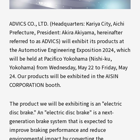
ADVICS CO., LTD. (Headquarters: Kariya City, Aichi
Prefecture, President: Akira Akiyama, hereinafter
referred to as ADVICS) will exhibit its products at
the Automotive Engineering Exposition 2024, which
will be held at Pacifico Yokohama (Nishi-ku,
Yokohama) from Wednesday, May 22 to Friday, May
24. Our products will be exhibited in the AISIN
CORPORATION booth.
The product we will be exhibiting is an "electric
disc brake." An "electric disc brake" is a next-
generation brake system that is expected to
improve braking performance and reduce
environmental impact by converting the