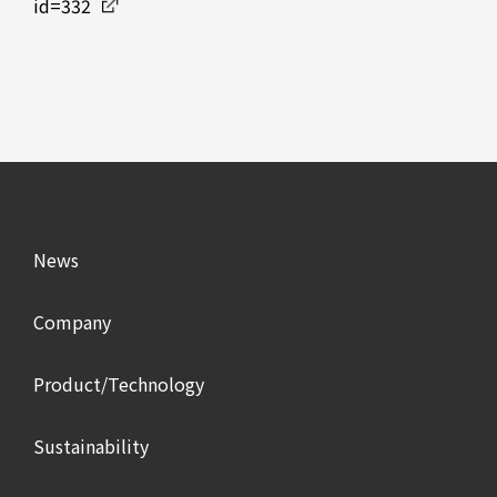
id=332
News
Company
Product/Technology
Sustainability