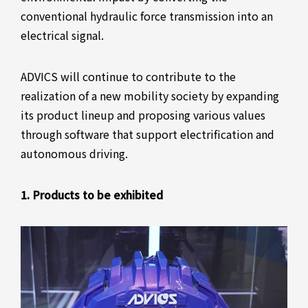
conventional hydraulic force transmission into an
electrical signal.
ADVICS will continue to contribute to the
realization of a new mobility society by expanding
its product lineup and proposing various values
through software that support electrification and
autonomous driving.
1. Products to be exhibited