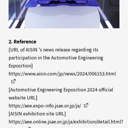
2. Reference
[URL of AISIN 's news release regarding its
participation in the Automotive Engineering
Exposition]
https://www.aisin.com/jp/news/2024/006153.html
[Automotive Engineering Exposition 2024 official
website URL]
https://aee.expo-info.jsae.or.jp/ja/
[AISIN exhibition site URL]
https://aee.online.jsae.or.jp/ja/exhibition/detail.html?