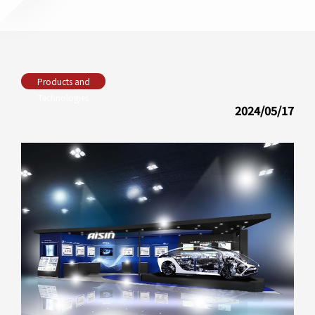
Products and
Technologies
2024/05/17