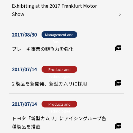
Exhibiting at the 2017 Frankfurt Motor
Show
2017/08/30
Management and
Business
ブレーキ事業の競争力を強化
2017/07/14
Products and
Technologies
2 製品を新開発、新型カムリに採用
2017/07/14
Products and
Technologies
トヨタ「新型カムリ」にアイシングループ各
種製品を搭載