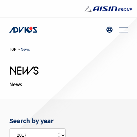
TOP
>
News
NEWS
News
Search by year