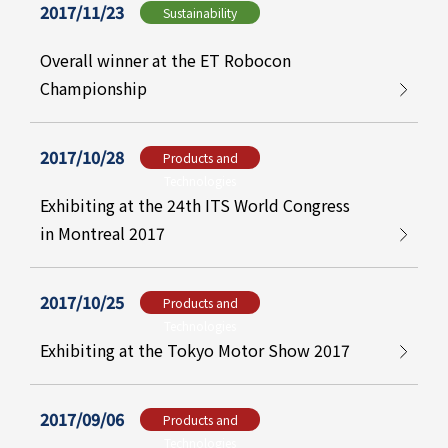
2017/11/23
Sustainability
Overall winner at the ET Robocon
Championship
2017/10/28
Products and
Technologies
Exhibiting at the 24th ITS World Congress
in Montreal 2017
2017/10/25
Products and
Technologies
Exhibiting at the Tokyo Motor Show 2017
2017/09/06
Products and
Technologies