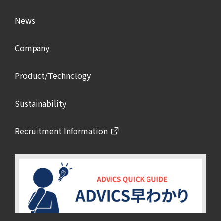
News
Company
Product/Technology
Sustainability
Recruitment Information