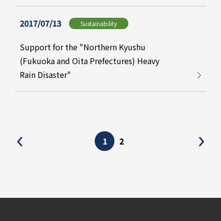
2017/07/13
Sustainability
Support for the "Northern Kyushu
(Fukuoka and Oita Prefectures) Heavy
Rain Disaster"
1
2