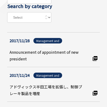
Search by category
2017/11/28
Management and
Business
Announcement of appointment of new
president
2017/11/24
Management and
Business
アドヴィックス半田工場を拡張し、制御ブ
レーキ製品を増産