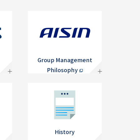
Group Management
Philosophy
History