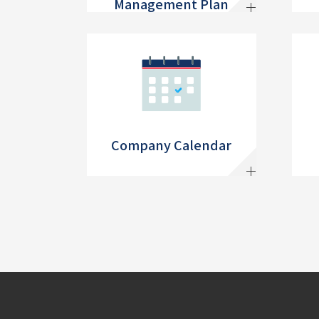
Management Plan
Company Calendar