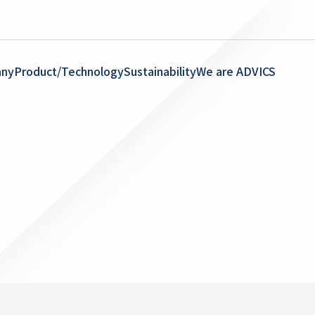
ny
Product/Technology
Sustainability
We are ADVICS