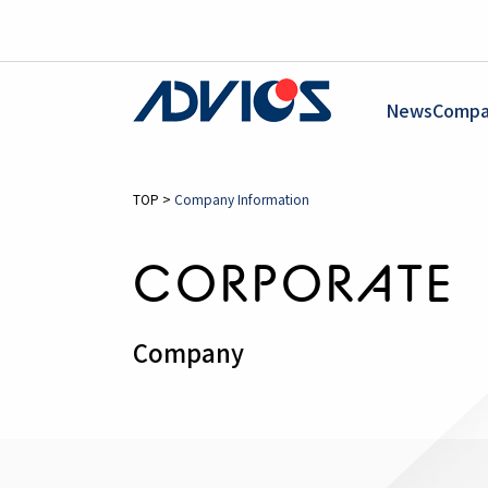
News
Compa
TOP
>
Company Information
CORPORATE
Company