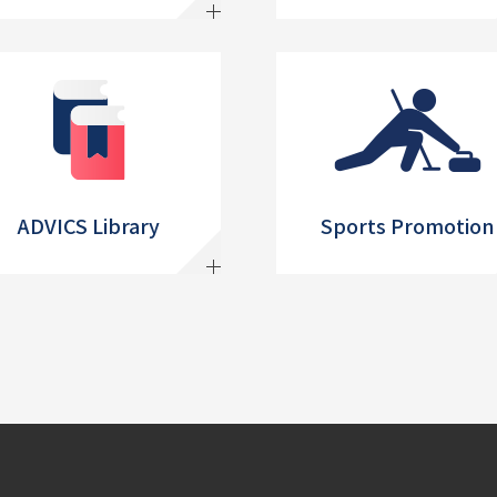
ADVICS Library
Sports Promotion