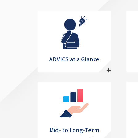
ADVICS at a Glance
Mid- to Long-Term