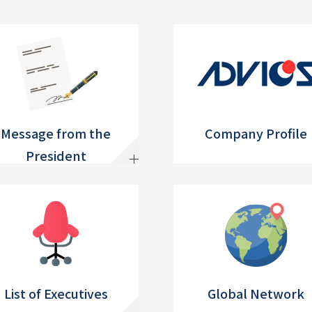
Message from the
Company Profile
President
List of Executives
Global Network