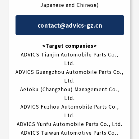
Japanese and Chinese)
contact@advics-gz.cn
<Target companies>
ADVICS Tianjin Automobile Parts Co.,
Ltd.
ADVICS Guangzhou Automobile Parts Co.,
Ltd.
Aetoku (Changzhou) Management Co.,
Ltd.
ADVICS Fuzhou Automobile Parts Co.,
Ltd.
ADVICS Yunfu Automobile Parts Co., Ltd.
ADVICS Taiwan Automotive Parts Co.,