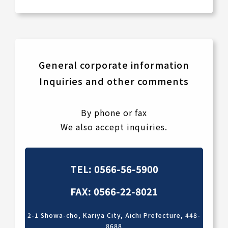
General corporate information
Inquiries and other comments
By phone or fax
We also accept inquiries.
TEL: 0566-56-5900
FAX: 0566-22-8021
2-1 Showa-cho, Kariya City, Aichi Prefecture, 448-
8688