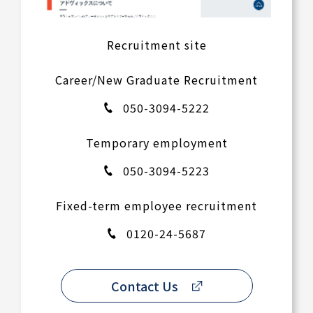
Recruitment site
Career/New Graduate Recruitment
050-3094-5222
Temporary employment
050-3094-5223
Fixed-term employee recruitment
0120-24-5687
Contact Us