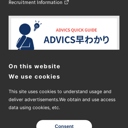
Recruitment Information
On this website
We use cookies
This site uses cookies to understand usage and
deliver advertisements.
We obtain and use access
data using cookies, etc.
〒448-8688
2-1 Showa-cho, Kariya City, Aichi Prefecture
Consent