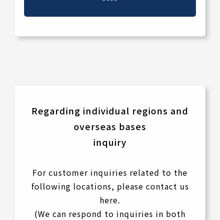
Regarding individual regions and
overseas bases
inquiry
For customer inquiries related to the
following locations, please contact us
here.
(We can respond to inquiries in both