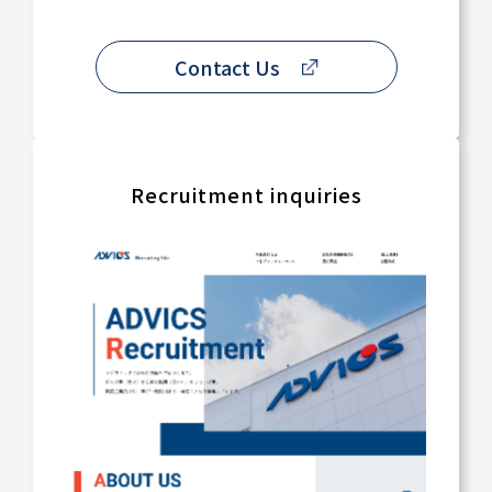
Contact Us
Recruitment inquiries