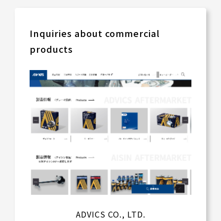
Inquiries about commercial
products
ADVICS CO., LTD.