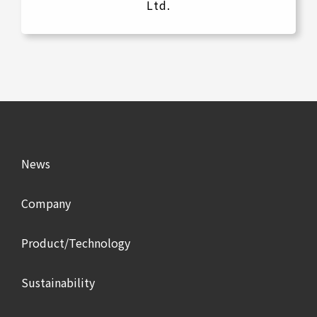
Ltd.
News
Company
Product/Technology
Sustainability