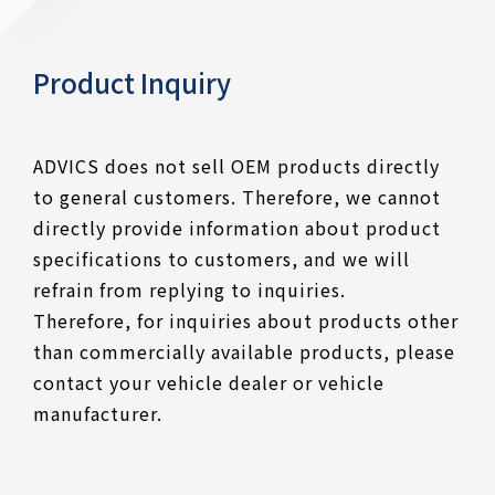
Product Inquiry
ADVICS does not sell OEM products directly
to general customers. Therefore, we cannot
directly provide information about product
specifications to customers, and we will
refrain from replying to inquiries.
Therefore, for inquiries about products other
than commercially available products, please
contact your vehicle dealer or vehicle
manufacturer.