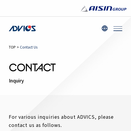
TOP
>
Contact Us
CONTACT
Inquiry
For various inquiries about ADVICS, please
contact us as follows.