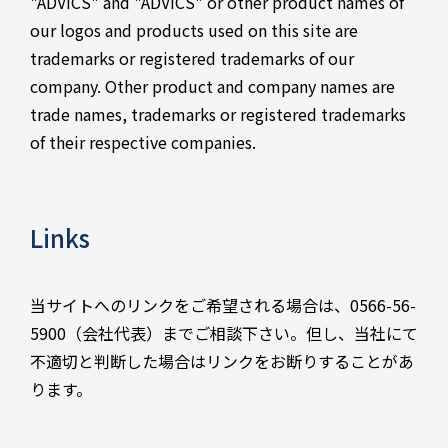
"ADVICS" and "ADVICS" or other product names of
our logos and products used on this site are
trademarks or registered trademarks of our
company. Other product and company names are
trade names, trademarks or registered trademarks
of their respective companies.
Links
当サイトへのリンクをご希望される場合は、0566-56-
5900（会社代表）までご相談下さい。但し、当社にて
不適切と判断した場合はリンクをお断りすることがあ
ります。