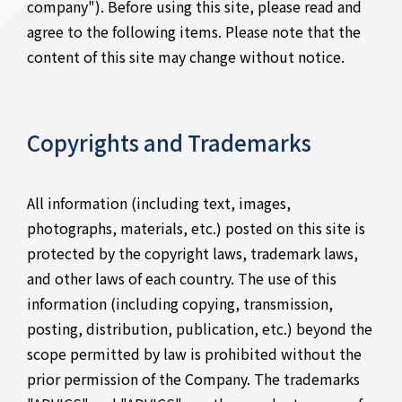
company"). Before using this site, please read and
agree to the following items. Please note that the
content of this site may change without notice.
Copyrights and Trademarks
All information (including text, images,
photographs, materials, etc.) posted on this site is
protected by the copyright laws, trademark laws,
and other laws of each country. The use of this
information (including copying, transmission,
posting, distribution, publication, etc.) beyond the
scope permitted by law is prohibited without the
prior permission of the Company. The trademarks