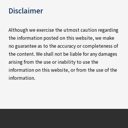
Disclaimer
Although we exercise the utmost caution regarding
the information posted on this website, we make
no guarantee as to the accuracy or completeness of
the content. We shall not be liable for any damages
arising from the use or inability to use the
information on this website, or from the use of the
information.