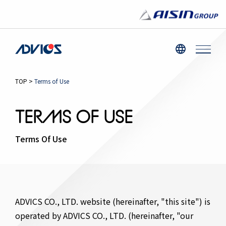
TOP
>
Terms of Use
TERMS OF USE
Terms Of Use
ADVICS CO., LTD. website (hereinafter, "this site") is
operated by ADVICS CO., LTD. (hereinafter, "our