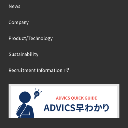
News
Company
Product/Technology
Sustainability
Recruitment Information