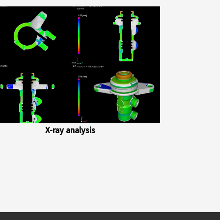
X-ray analysis