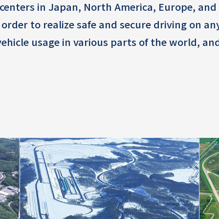
centers in Japan, North America, Europe, and A
n order to realize safe and secure driving on a
 vehicle usage in various parts of the world,