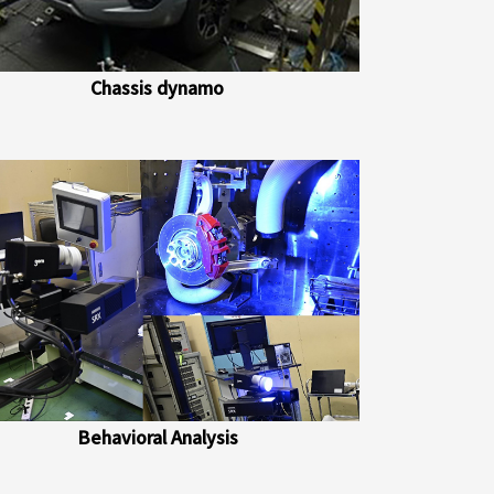
Chassis dynamo
Behavioral Analysis