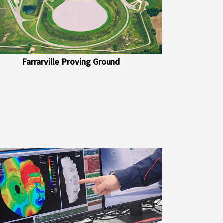
Farrarville Proving Ground