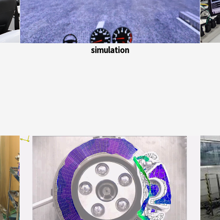
simulation