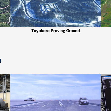
Toyokoro Proving Ground
n