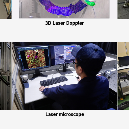
3D Laser Doppler
Laser microscope