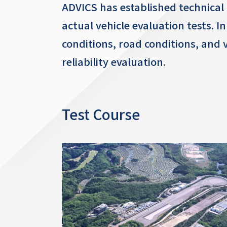
ADVICS has established technical 
actual vehicle evaluation tests. I
conditions, road conditions, and
reliability evaluation.
Test Course