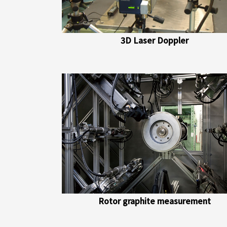
3D Laser Doppler
Rotor graphite measurement