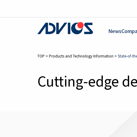
News
Compa
TOP
>
Products and Technology Information
>
State-of-th
Cutting-edge d