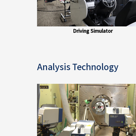
Driving Simulator
Analysis Technology