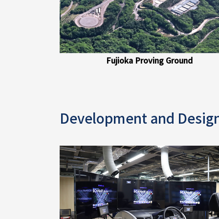
Fujioka Proving Ground
Development and Desig