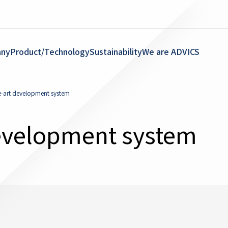
ny
Product/Technology
Sustainability
We are ADVICS
e-art development system
evelopment system