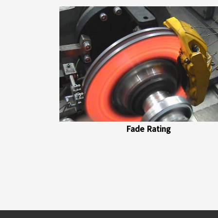
Fade Rating