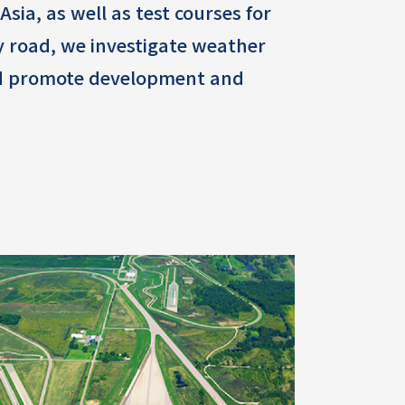
sia, as well as test courses for
ny road, we investigate weather
 and promote development and