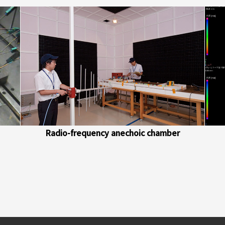
Radio-frequency anechoic chamber