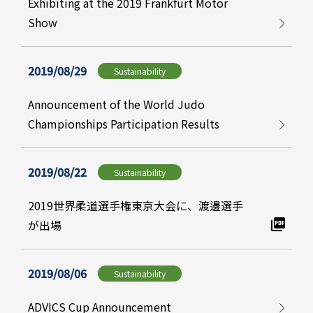
Exhibiting at the 2019 Frankfurt Motor
Show
2019/08/29
Sustainability
Announcement of the World Judo
Championships Participation Results
2019/08/22
Sustainability
2019世界柔道選手権東京大会に、渡邊選手
が出場
2019/08/06
Sustainability
ADVICS Cup Announcement