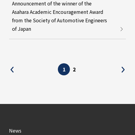
Announcement of the winner of the
Asahara Academic Encouragement Award
from the Society of Automotive Engineers
of Japan
1
2
News