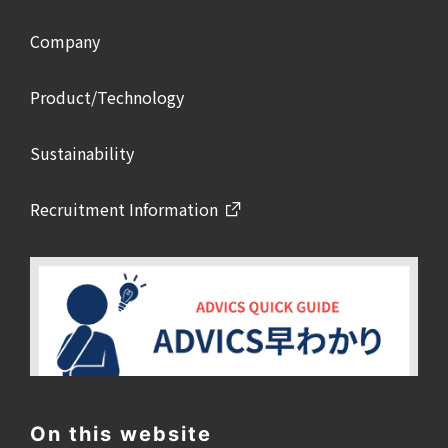
Company
Product/Technology
Sustainability
Recruitment Information
On this website