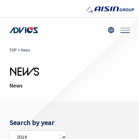
TOP
>
News
NEWS
News
Search by year