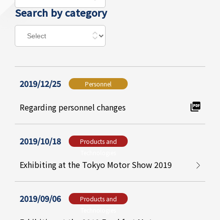
Search by category
2019/12/25
Personnel
Regarding personnel changes
2019/10/18
Products and
Technologies
Exhibiting at the Tokyo Motor Show 2019
2019/09/06
Products and
Technologies