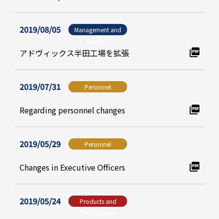
2019/08/05
Management and
Business
アドヴィックス半田工場を拡張
2019/07/31
Personnel
Regarding personnel changes
2019/05/29
Personnel
Changes in Executive Officers
2019/05/24
Products and
Technologies