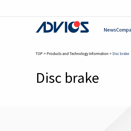
News
Compa
TOP
>
Products and Technology Information
>
Disc brake
Disc brake