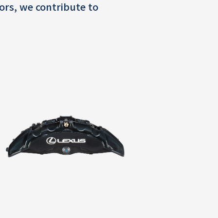
ors, we contribute to