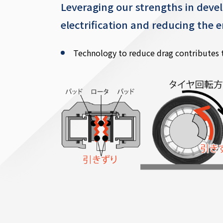
Leveraging our strengths in devel
electrification and reducing the
Technology to reduce drag contributes