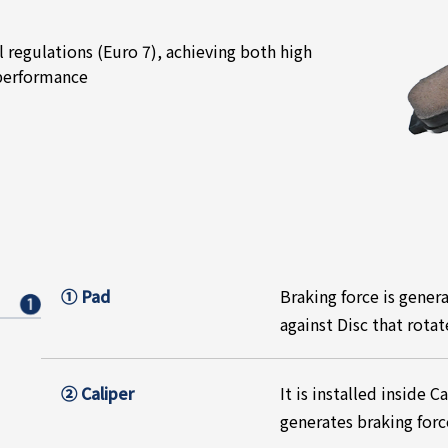
regulations (Euro 7), achieving both high
 performance
① Pad
Braking force is gener
against Disc that rota
② Caliper
It is installed inside 
generates braking forc