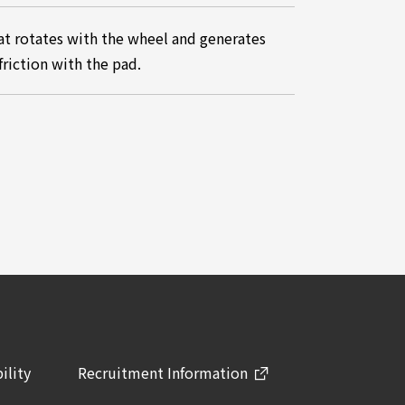
at rotates with the wheel and generates
friction with the pad.
ility
Recruitment Information