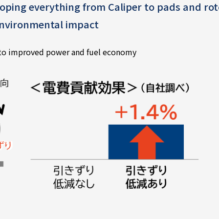
oping everything from Caliper to pads and rot
 environmental impact
 to improved power and fuel economy