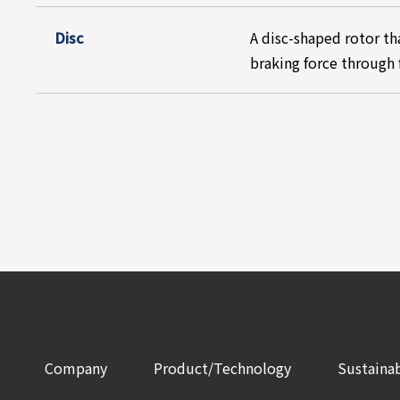
Disc
A disc-shaped rotor th
braking force through 
Company
Product/Technology
Sustainab