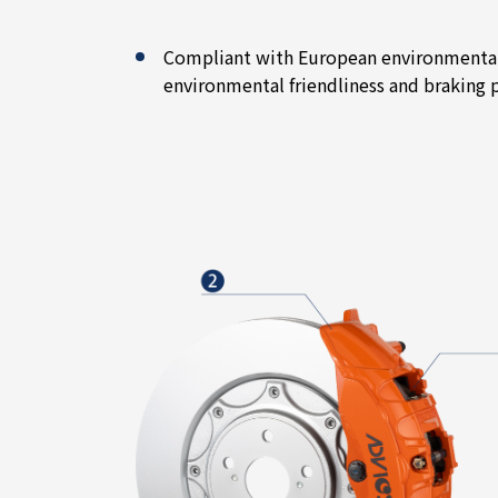
Compliant with European environmental 
environmental friendliness and braking