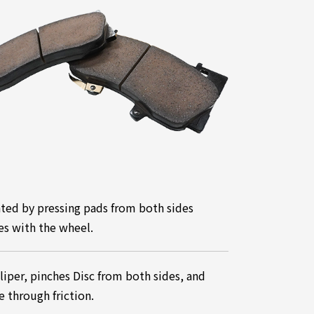
ated by pressing pads from both sides
tes with the wheel.
Caliper, pinches Disc from both sides, and
e through friction.