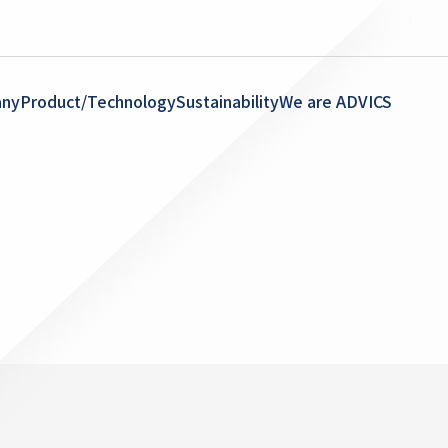
ny
Product/Technology
Sustainability
We are ADVICS