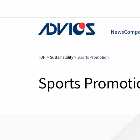
News
Compa
TOP
>
Sustainability
>
Sports Promotion
Sports Promoti