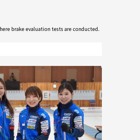
where brake evaluation tests are conducted.