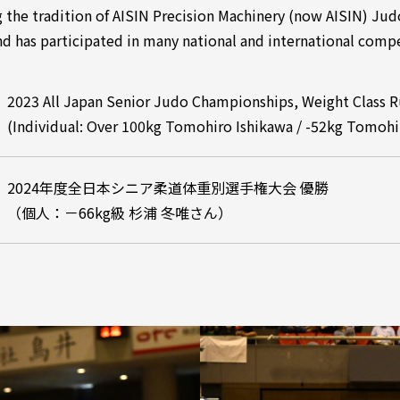
g the tradition of AISIN Precision Machinery (now AISIN) Ju
d has participated in many national and international compe
2023 All Japan Senior Judo Championships, Weight Class 
(Individual: Over 100kg Tomohiro Ishikawa / -52kg Tomoh
2024年度全日本シニア柔道体重別選手権大会 優勝
（個人：－66kg級 杉浦 冬唯さん）