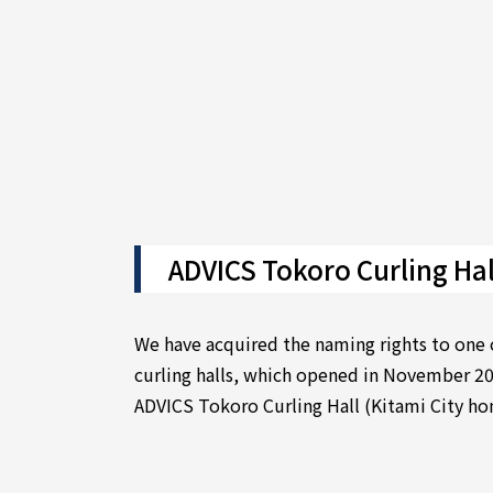
ADVICS Tokoro Curling Hal
We have acquired the naming rights to one 
curling halls, which opened in November 20
ADVICS Tokoro Curling Hall (Kitami City h