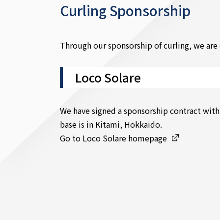
Curling Sponsorship
Through our sponsorship of curling, we are 
Loco Solare
We have signed a sponsorship contract with
base is in Kitami, Hokkaido.
Go to Loco Solare homepage