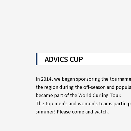
ADVICS CUP
In 2014, we began sponsoring the tournamen
the region during the off-season and popular
became part of the World Curling Tour.
The top men's and women's teams participa
summer! Please come and watch.