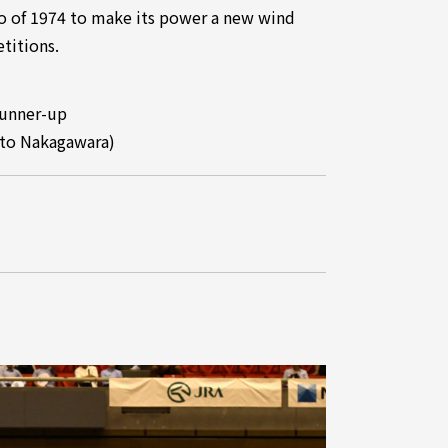
do of 1974 to make its power a new wind
titions.
Runner-up
ito Nakagawara)