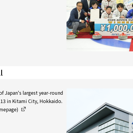
l
of Japan's largest year-round
13 in Kitami City, Hokkaido.
omepage)