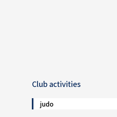
Club activities
judo