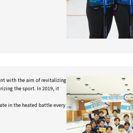
t with the aim of revitalizing
izing the sport. In 2019, it
te in the heated battle every