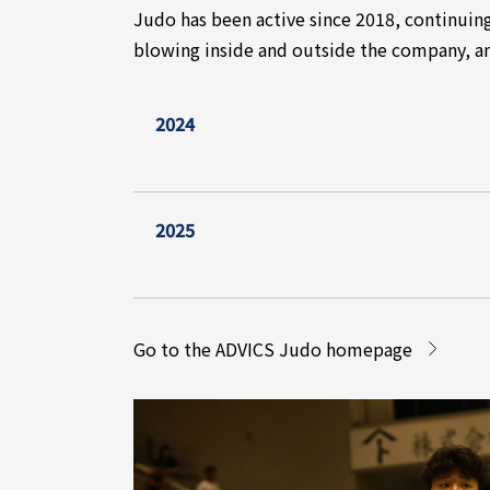
Judo has been active since 2018, continuin
blowing inside and outside the company, an
2024
2025
Go to the ADVICS Judo homepage