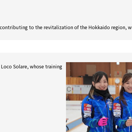
contributing to the revitalization of the Hokkaido region, 
 Loco Solare, whose training