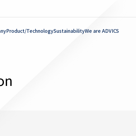
ny
Product/Technology
Sustainability
We are ADVICS
on