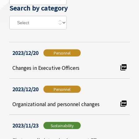
Search by category
2023/12/20
Personnel
Changes in Executive Officers
2023/12/20
Personnel
Organizational and personnel changes
2023/11/23
Sustainability