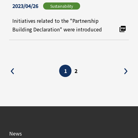
2023/04/26
Sustainability
Initiatives related to the "Partnership
Building Declaration" were introduced
1
2
News