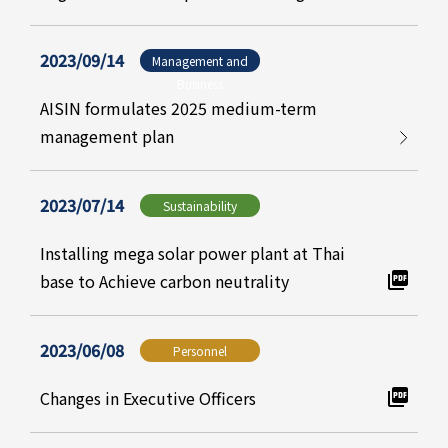
2023/09/14
Management and
Business
AISIN formulates 2025 medium-term
management plan
2023/07/14
Sustainability
Installing mega solar power plant at Thai
base to Achieve carbon neutrality
2023/06/08
Personnel
Changes in Executive Officers