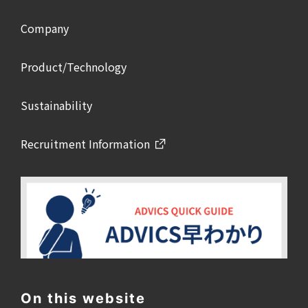
Company
Product/Technology
Sustainability
Recruitment Information
On this website