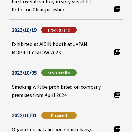
First overall victory in six years at ET
Robocon Championship
2023/10/19
Products and
Technologies
Exhibited at AISIN booth at JAPAN
MOBILITY SHOW 2023
2023/10/05
Sustainability
Smoking will be prohibited on company
premises from April 2024
2023/10/01
Personnel
Organizational and personnel changes