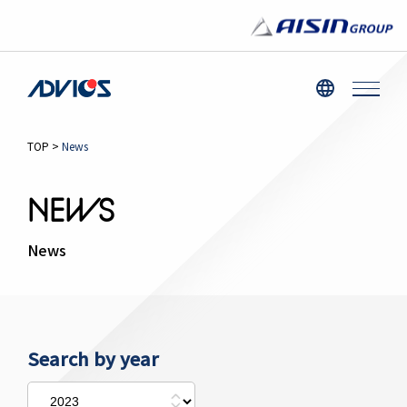
TOP
>
News
NEWS
News
Search by year