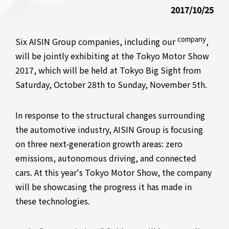
Technologies
2017/10/25
company
Six AISIN Group companies, including our
,
will be jointly exhibiting at the Tokyo Motor Show
2017, which will be held at Tokyo Big Sight from
Saturday, October 28th to Sunday, November 5th.
In response to the structural changes surrounding
the automotive industry, AISIN Group is focusing
on three next-generation growth areas: zero
emissions, autonomous driving, and connected
cars. At this year's Tokyo Motor Show, the company
will be showcasing the progress it has made in
these technologies.