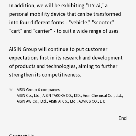
In addition, we will be exhibiting "ILY-Ai," a
personal mobility device that can be transformed
into four different forms - "vehicle," "scooter,"
"cart" and "carrier" - to suit a wide range of uses.
AISIN Group will continue to put customer
expectations first in its research and development
of products and technologies, aiming to further
strengthen its competitiveness.
AISIN Group 6 companies
AISIN Co., Ltd., AISIN TAKOKA CO., LTD., Aisin Chemical Co., Ltd.,
AISIN AW Co., Ltd., AISIN AI Co., Ltd., ADVICS CO., LTD.
End