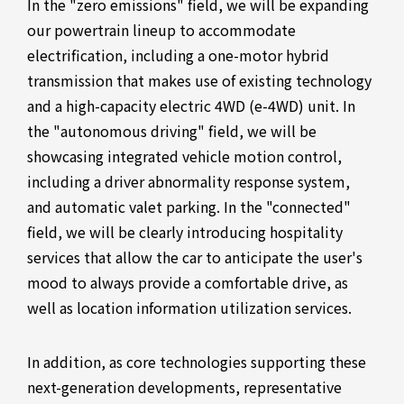
In the "zero emissions" field, we will be expanding
our powertrain lineup to accommodate
electrification, including a one-motor hybrid
transmission that makes use of existing technology
and a high-capacity electric 4WD (e-4WD) unit. In
the "autonomous driving" field, we will be
showcasing integrated vehicle motion control,
including a driver abnormality response system,
and automatic valet parking. In the "connected"
field, we will be clearly introducing hospitality
services that allow the car to anticipate the user's
mood to always provide a comfortable drive, as
well as location information utilization services.
In addition, as core technologies supporting these
next-generation developments, representative