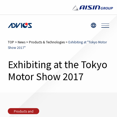
TOP
>
News
>
Products & Technologies
>
Exhibiting at "Tokyo Motor
Show 2017"
Exhibiting at the Tokyo
Motor Show 2017
Products and