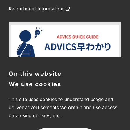
Recruitment Information
On this website
We use cookies
This site uses cookies to understand usage and
deliver advertisements.
We obtain and use access
data using cookies, etc.
〒448-8688
2-1 Showa-cho, Kariya City, Aichi Prefecture