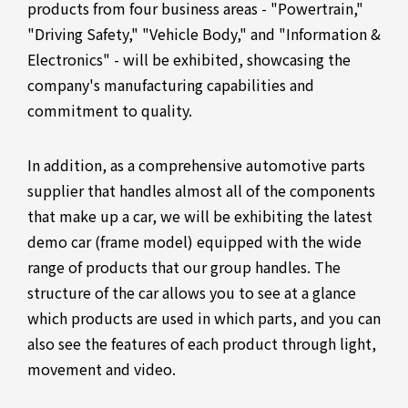
products from four business areas - "Powertrain,"
"Driving Safety," "Vehicle Body," and "Information &
Electronics" - will be exhibited, showcasing the
company's manufacturing capabilities and
commitment to quality.
In addition, as a comprehensive automotive parts
supplier that handles almost all of the components
that make up a car, we will be exhibiting the latest
demo car (frame model) equipped with the wide
range of products that our group handles. The
structure of the car allows you to see at a glance
which products are used in which parts, and you can
also see the features of each product through light,
movement and video.