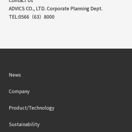
Contact Us
ADVICS CO., LTD. Corporate Planning Dept.
TEL:0566（63）8000
News
Company
Product/Technology
Sustainability