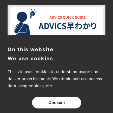
On this website
We use cookies
This site uses cookies to understand usage and
deliver advertisements.
We obtain and use access
data using cookies, etc.
〒448-8688
2-1 Showa-cho, Kariya City, Aichi Prefecture
Consent
© ADVICS CO., LTD.