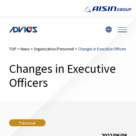
TOP
>
News
>
Organization/Personnel
>
Changes in Executive Officers
Changes in Executive
Officers
Personnel
2022/06/08