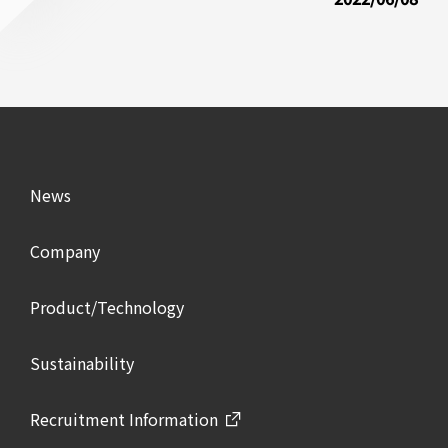
News
Company
Product/Technology
Sustainability
Recruitment Information