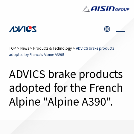
TOP
>
News
>
Products & Technology
>
ADVICS brake products
adopted by France's Alpine A390!
ADVICS brake products
adopted for the French
Alpine "Alpine A390".