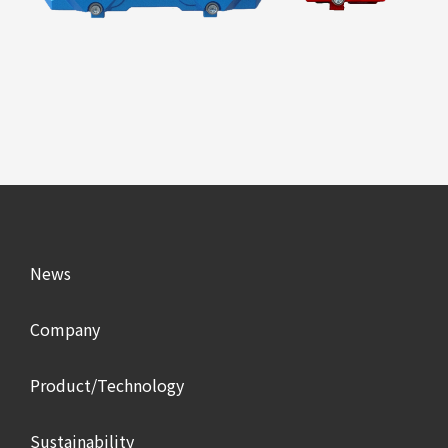
News
Company
Product/Technology
Sustainability