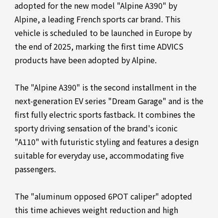
adopted for the new model "Alpine A390" by
Alpine, a leading French sports car brand. This
vehicle is scheduled to be launched in Europe by
the end of 2025, marking the first time ADVICS
products have been adopted by Alpine.
The "Alpine A390" is the second installment in the
next-generation EV series "Dream Garage" and is the
first fully electric sports fastback. It combines the
sporty driving sensation of the brand's iconic
"A110" with futuristic styling and features a design
suitable for everyday use, accommodating five
passengers.
The "aluminum opposed 6POT caliper" adopted
this time achieves weight reduction and high