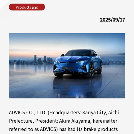
Products and
Technologies
2025/09/17
ADVICS CO., LTD. (Headquarters: Kariya City, Aichi
Prefecture, President: Akira Akiyama, hereinafter
referred to as ADVICS) has had its brake products