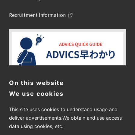
Recruitment Information
On this website
We use cookies
This site uses cookies to understand usage and
deliver advertisements.
We obtain and use access
data using cookies, etc.
〒448-8688