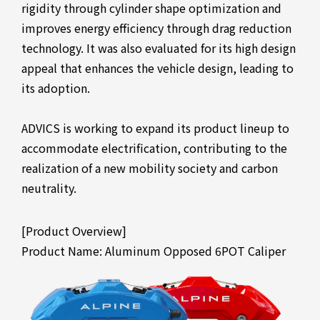
rigidity through cylinder shape optimization and
improves energy efficiency through drag reduction
technology. It was also evaluated for its high design
appeal that enhances the vehicle design, leading to
its adoption.
ADVICS is working to expand its product lineup to
accommodate electrification, contributing to the
realization of a new mobility society and carbon
neutrality.
[Product Overview]
Product Name: Aluminum Opposed 6POT Caliper