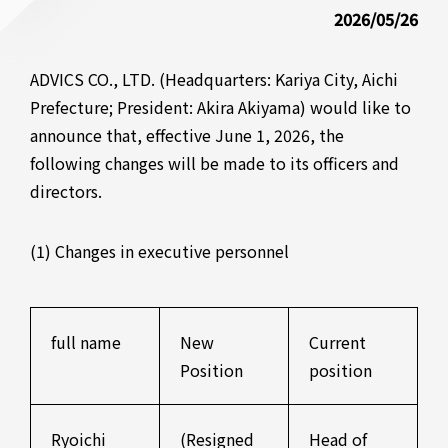
2026/05/26
ADVICS CO., LTD. (Headquarters: Kariya City, Aichi
Prefecture; President: Akira Akiyama) would like to
announce that, effective June 1, 2026, the
following changes will be made to its officers and
directors.
(1) Changes in executive personnel
full name
New
Current
Position
position
Ryoichi
(Resigned
Head of