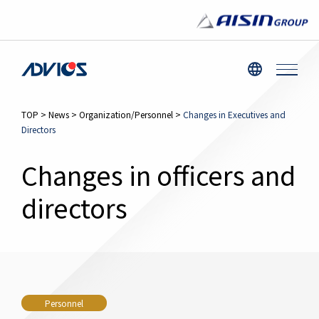
TOP
>
News
>
Organization/Personnel
>
Changes in Executives and
Directors
Changes in officers and
directors
Personnel