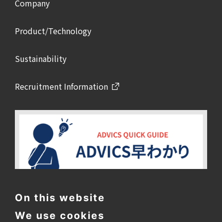
Company
Product/Technology
Sustainability
Recruitment Information
On this website
We use cookies