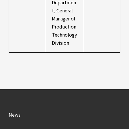
Departmen
t, General
Manager of
Production
Technology
Division
News