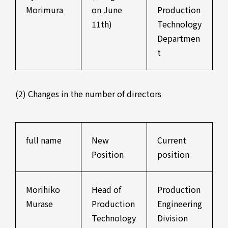
Morimura
on June
Production
11th)
Technology
Departmen
t
(2) Changes in the number of directors
full name
New
Current
Position
position
Morihiko
Head of
Production
Murase
Production
Engineering
Technology
Division