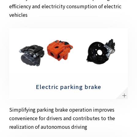
efficiency and electricity consumption of electric
vehicles
Electric parking brake
Simplifying parking brake operation improves
convenience for drivers and contributes to the
realization of autonomous driving