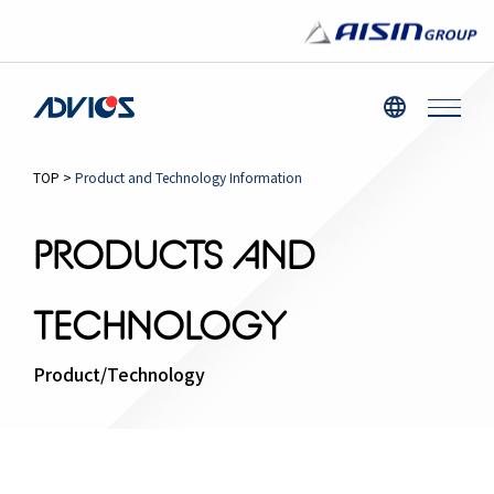
TOP
>
Product and Technology Information
PRODUCTS AND
TECHNOLOGY
Product/Technology