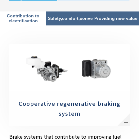
Contribution to
Safety,comfort,convenience
Providing new value
electrification
Cooperative regenerative braking
system
Brake systems that contribute to improving fuel