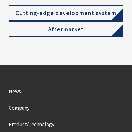
Cutting-edge development system
Aftermarket
News
Company
Product/Technology