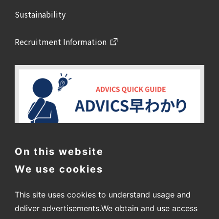
Sustainability
Recruitment Information
On this website
We use cookies
This site uses cookies to understand usage and
deliver advertisements.
We obtain and use access