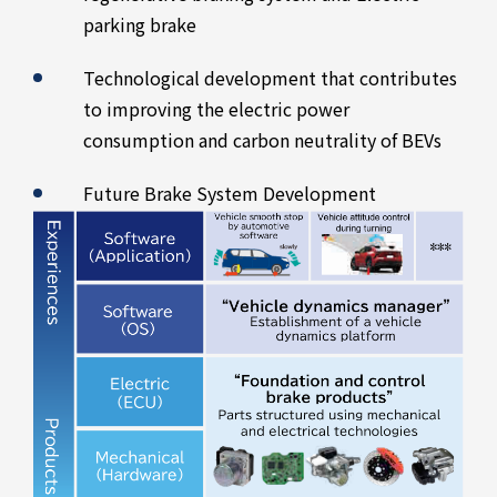
parking brake
Technological development that contributes
to improving the electric power
consumption and carbon neutrality of BEVs
Future Brake System Development