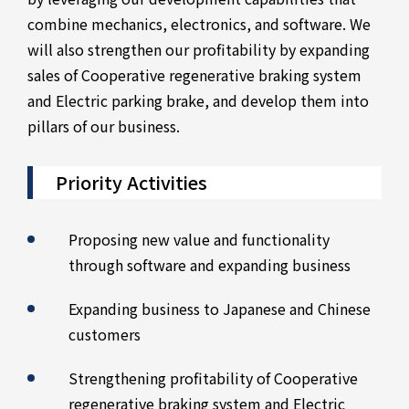
combine mechanics, electronics, and software. We
will also strengthen our profitability by expanding
sales of Cooperative regenerative braking system
and Electric parking brake, and develop them into
pillars of our business.
Priority Activities
Proposing new value and functionality
through software and expanding business
Expanding business to Japanese and Chinese
customers
Strengthening profitability of Cooperative
regenerative braking system and Electric