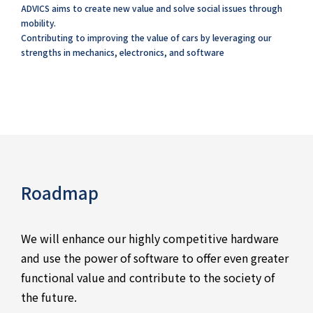
ADVICS aims to create new value and solve social issues through
mobility.
Contributing to improving the value of cars by leveraging our
strengths in mechanics, electronics, and software
Roadmap
We will enhance our highly competitive hardware
and use the power of software to offer even greater
functional value and contribute to the society of
the future.