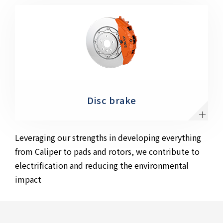
Disc brake
Leveraging our strengths in developing everything
from Caliper to pads and rotors, we contribute to
electrification and reducing the environmental
impact