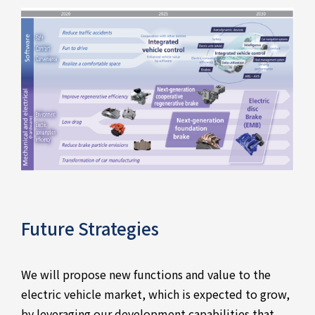
Future Strategies
We will propose new functions and value to the
electric vehicle market, which is expected to grow,
by leveraging our development capabilities that