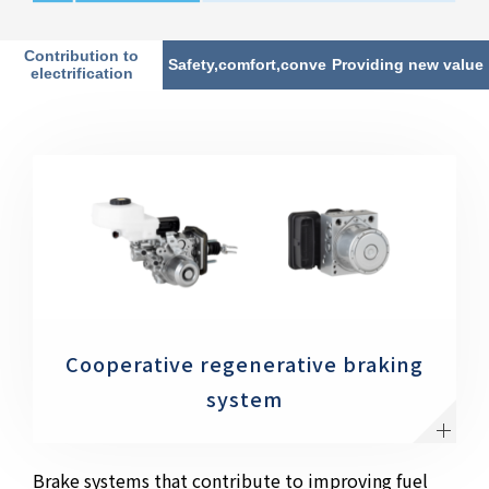
Contribution to
Safety,comfort,convenience
Providing new value
electrification
Cooperative regenerative braking
system
Brake systems that contribute to improving fuel