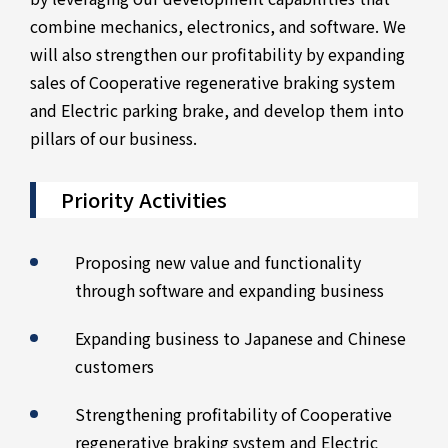
combine mechanics, electronics, and software. We
will also strengthen our profitability by expanding
sales of Cooperative regenerative braking system
and Electric parking brake, and develop them into
pillars of our business.
Priority Activities
Proposing new value and functionality
through software and expanding business
Expanding business to Japanese and Chinese
customers
Strengthening profitability of Cooperative
regenerative braking system and Electric