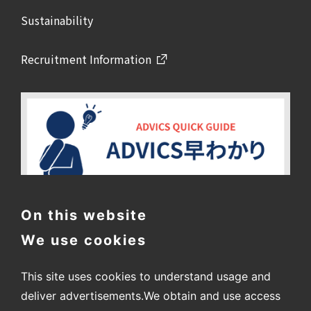
Sustainability
Recruitment Information
On this website
We use cookies
This site uses cookies to understand usage and
deliver advertisements.
We obtain and use access