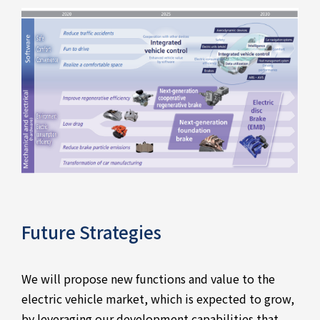
Future Strategies
We will propose new functions and value to the
electric vehicle market, which is expected to grow,
by leveraging our development capabilities that