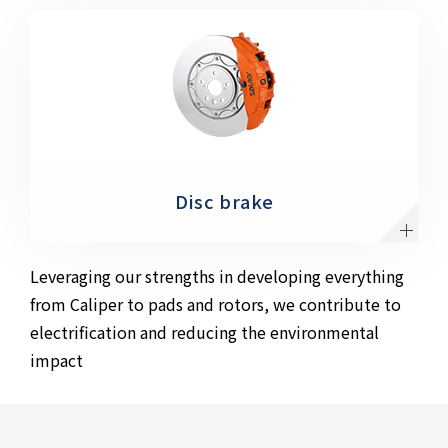
Disc brake
Leveraging our strengths in developing everything
from Caliper to pads and rotors, we contribute to
electrification and reducing the environmental
impact