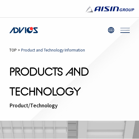
TOP
>
Product and Technology Information
PRODUCTS AND
TECHNOLOGY
Product/Technology