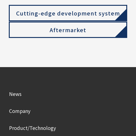
Cutting-edge development system
Aftermarket
News
Company
Product/Technology