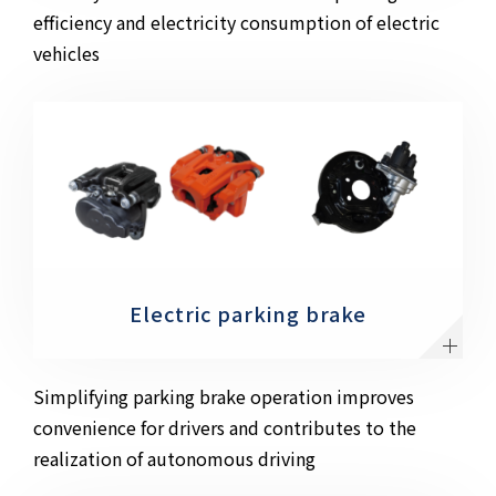
efficiency and electricity consumption of electric
vehicles
Electric parking brake
Simplifying parking brake operation improves
convenience for drivers and contributes to the
realization of autonomous driving