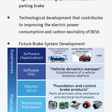
parking brake
Technological development that contributes
to improving the electric power
consumption and carbon neutrality of BEVs
Future Brake System Development