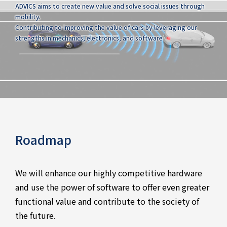
ADVICS aims to create new value and solve social issues through
mobility.
Contributing to improving the value of cars by leveraging our
strengths in mechanics, electronics, and software
Roadmap
We will enhance our highly competitive hardware
and use the power of software to offer even greater
functional value and contribute to the society of
the future.