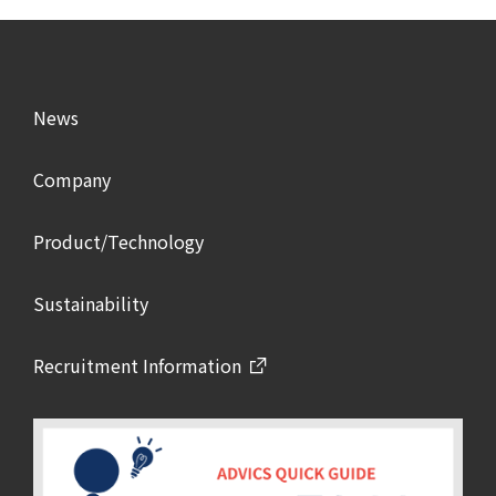
News
Company
Product/Technology
Sustainability
Recruitment Information