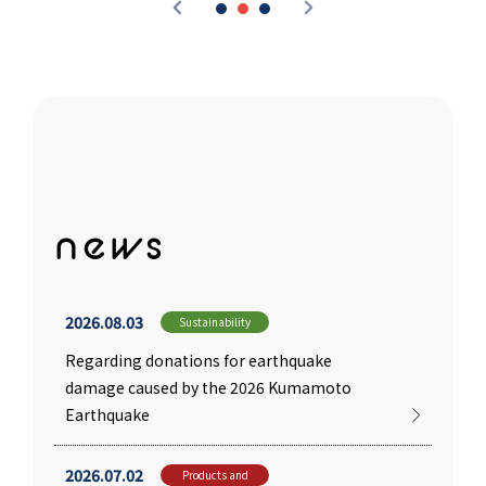
news
2026.08.03
Sustainability
Regarding donations for earthquake
damage caused by the 2026 Kumamoto
Earthquake
2026.07.02
Products and