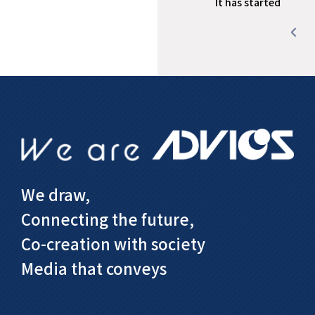
It has started
We draw,
Connecting the future,
Co-creation with society
Media that conveys