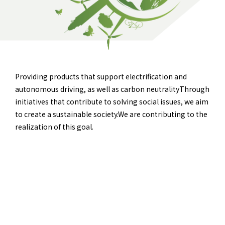
Providing products that support electrification and
autonomous driving, as well as carbon neutrality
Through
initiatives that contribute to solving social issues, we aim
to create a sustainable society.
We are contributing to the
realization of this goal.