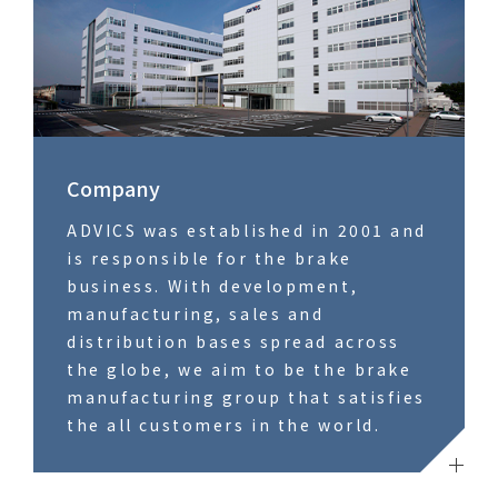
Company
ADVICS was established in 2001 and
is responsible for the brake
business. With development,
manufacturing, sales and
distribution bases spread across
the globe, we aim to be the brake
manufacturing group that satisfies
the all customers in the world.