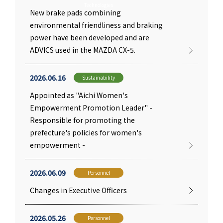
Technologies
New brake pads combining
environmental friendliness and braking
power have been developed and are
ADVICS used in the MAZDA CX-5.
2026.06.16
Sustainability
Appointed as "Aichi Women's
Empowerment Promotion Leader" -
Responsible for promoting the
prefecture's policies for women's
empowerment -
2026.06.09
Personnel
Changes in Executive Officers
2026.05.26
Personnel