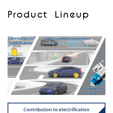
Product Lineup
Contribution to electrification