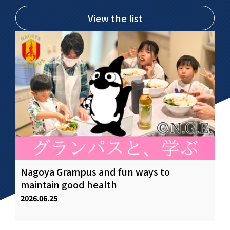
View the list
Nagoya Grampus and fun ways to
Fo
.
maintain good health
of
st
2026.06.25
20