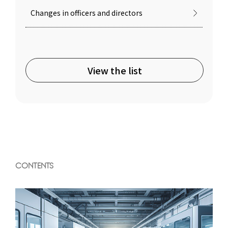
Changes in officers and directors
View the list
CONTENTS