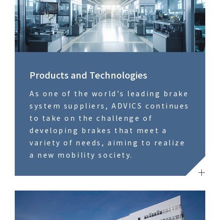
Products and Technologies
As one of the world's leading brake
system suppliers, ADVICS continues
to take on the challenge of
developing brakes that meet a
variety of needs, aiming to realize
a new mobility society.