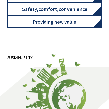
Safety,comfort,convenience
Providing new value
SUSTAINABILITY