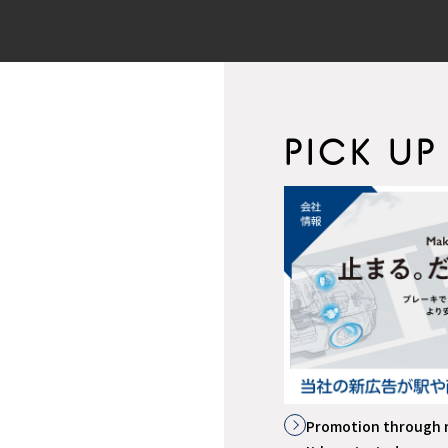
PICK UP
イトはこちら
Promotion through 