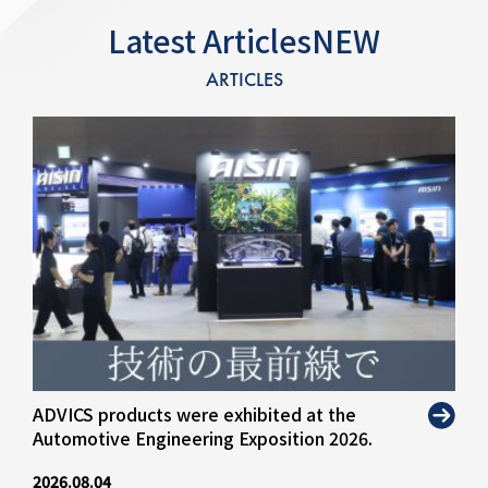
Latest ArticlesNEW
ARTICLES
ADVICS products were exhibited at the
Automotive Engineering Exposition 2026.
2026.08.04