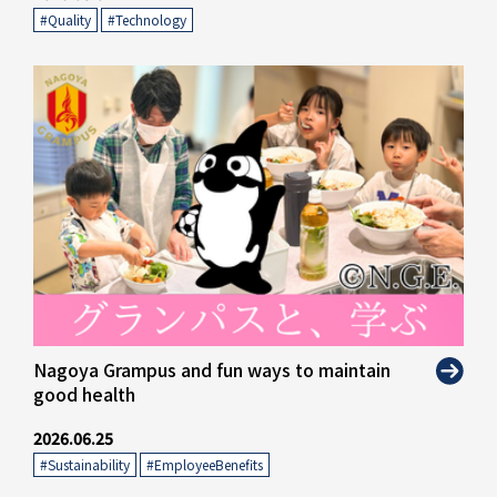
#Quality
​ ​
#Technology
Nagoya Grampus and fun ways to maintain
good health
2026.06.25
#Sustainability
​ ​
#EmployeeBenefits