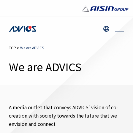
TOP
>
We are ADVICS
We are ADVICS
A media outlet that conveys ADVICS' vision of co-
creation with society towards the future that we
envision and connect