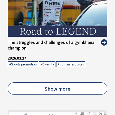
The struggles and challenges of a gymkhana
champion
2026.03.27
#Sports promotion
​ ​
#Diversity
​ ​
#Human resources
Show more