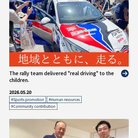
The rally team delivered "real driving" to the
children.
2026.05.20
#Sports promotion
​ ​
#Human resources
​ ​
#Community contribution