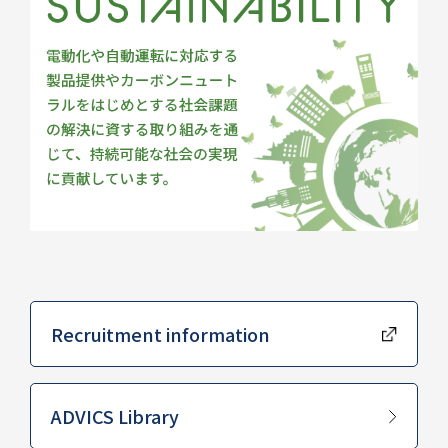
Recruitment information
​ ​
ADVICS Library