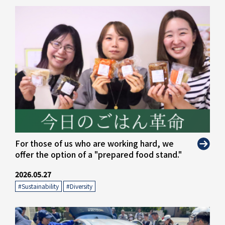
For those of us who are working hard, we
offer the option of a "prepared food stand."
2026.05.27
#Sustainability
​ ​
#Diversity