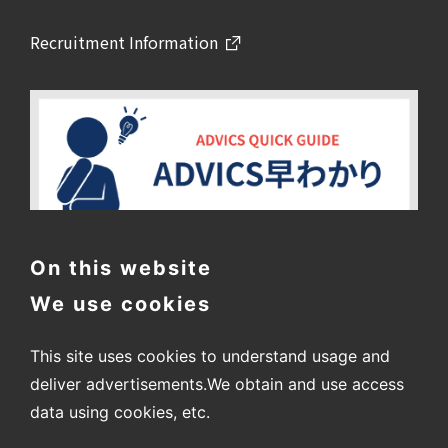
Recruitment Information
On this website
We use cookies
This site uses cookies to understand usage and
deliver advertisements.
We obtain and use access
data using cookies, etc.
〒448-8688