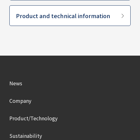
​ ​
Product and technical information
News
Company
Product/Technology
Sustainability