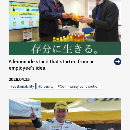
A lemonade stand that started from an
employee's idea.
2026.04.15
#Sustainability
​ ​
#Diversity
​ ​
#Community contribution