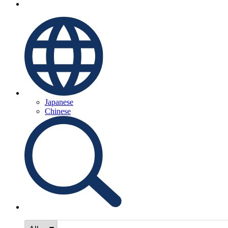
Japanese
Chinese