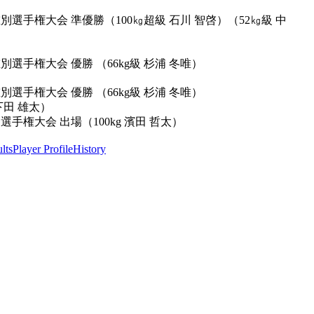
別選手権大会 準優勝（100㎏超級 石川 智啓）（52㎏級 中
別選手権大会 優勝 （66kg級 杉浦 冬唯）
別選手権大会 優勝 （66kg級 杉浦 冬唯）
下田 雄太）
手権大会 出場（100kg 濱田 哲太）
lts
Player Profile
History