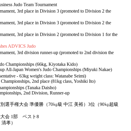
 Business Judo Team Tournament
ament, 3rd place in Division 3 (promoted to Division 2 the
ament, 3rd place in Division 3 (promoted to Division 2 the
ament, 3rd place in Division 2 (promoted to Division 1 for the
lishes ADVICS Judo
nament, 3rd division runner-up (promoted to 2nd division the
 Judo Championships (66kg, Kiyotaka Kido)
s Cup All-Japan Women's Judo Championships (Miyuki Nakae)
entative - 63kg weight class: Watanabe Seimi)
 Championships, 2nd place (81kg class, Yoshiki Ito)
 Championships (Tanaka Daisho)
mpionships, 2nd Division, Runner-up
別選手権大会 準優勝（70㎏級 中江 美裕）3位（90㎏超級
大会 1部 ベスト8
戸 清孝）