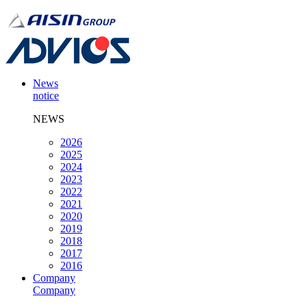
News
notice
NEWS
2026
2025
2024
2023
2022
2021
2020
2019
2018
2017
2016
Company
Company