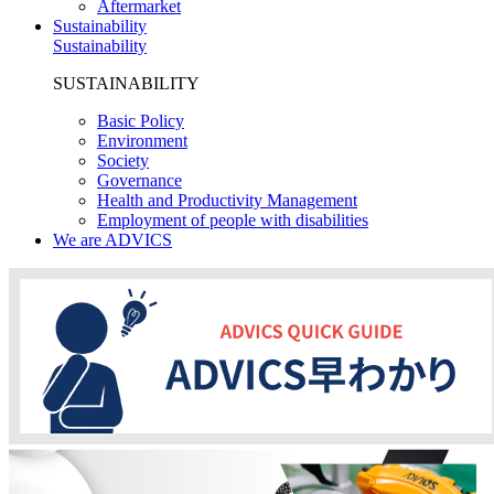
Aftermarket
Sustainability
Sustainability
SUSTAINABILITY
Basic Policy
Environment
Society
Governance
Health and Productivity Management
Employment of people with disabilities
We are ADVICS