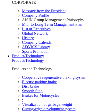
CORPORATE
Message from the President
Company Profile
AISIN Group Management Philosophy
Mid- to Long-Term Management Plan
List of Executives
Global Network
History
Company Calendar
ADVICS Library
Sports Promotion
Product/Technology
Product/Technology
Products and Technology
Cooperative regenerative braking system
Electric parking brake
Disc brake
Smooth Stop
Brakes for Motorcycles
:
Visualization of garbage weight
Cutting-edge development system