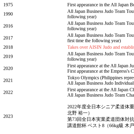
1975
First appearance in the All Japan
All Japan Business Judo Team Tourn
1990
following year)
All Japan Business Judo Team Tourn
2016
following year)
All Japan Business Judo Team Tourn
2017
first time the following year)
2018
Takes over AISIN Judo and estab
All Japan Business Judo Team Tour
2019
following year)
First appearance at the All Japan
2020
First appearance at the Empress'
Tokyo Olympics (Philippines repres
2021
All Japan Business Judo Individual
First appearance at the All Japan
2022
All Japan Business Judo Team Cha
2022年度全日本シニア柔道体重
北野 裕一）
2023
第73回全日本実業柔道団体対抗
講道館杯 ベスト8（66kg級 木