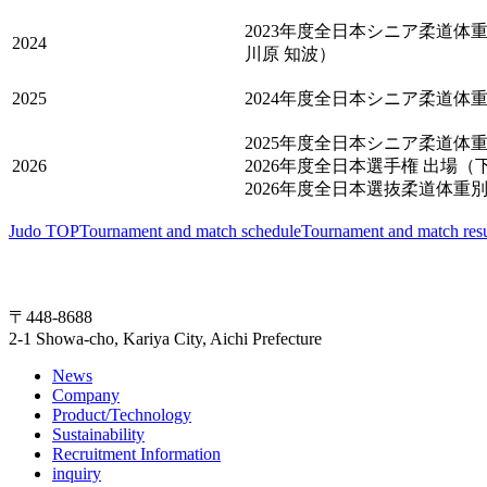
2023年度全日本シニア柔道体重
2024
川原 知波）
2025
2024年度全日本シニア柔道体重
2025年度全日本シニア柔道体重
2026
2026年度全日本選手権 出場（
2026年度全日本選抜柔道体重別選
Judo TOP
Tournament and match schedule
Tournament and match resu
〒448-8688
2-1 Showa-cho, Kariya City, Aichi Prefecture
News
Company
Product/Technology
Sustainability
Recruitment Information
inquiry