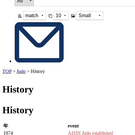
TOP
>
Judo
>
History
History
History
年
event
1974
AISIN Judo established