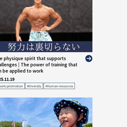
alt="">
e physique spirit that supports
allenges | The power of training that
n be applied to work
25.11.19
​ ​
​ ​
ports promotion
#Diversity
#Human resources