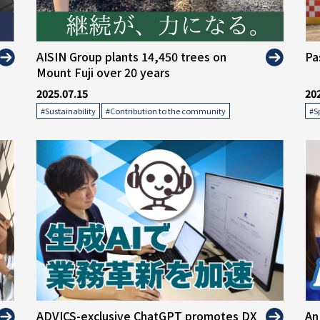
" alt="">
" 
AISIN Group plants 14,450 trees on
Pa
Mount Fuji over 20 years
2025.07.15
20
​ ​
#Sustainability
#Contribution to the community
#S
" alt="">
" 
ADVICS-exclusive ChatGPT promotes DX
An