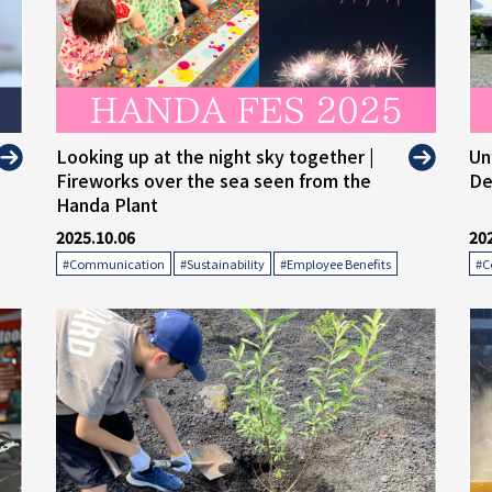
" alt="">
" 
Looking up at the night sky together |
Un
Fireworks over the sea seen from the
De
Handa Plant
2025.10.06
20
​ ​
​ ​
#Communication
#Sustainability
#Employee Benefits
#C