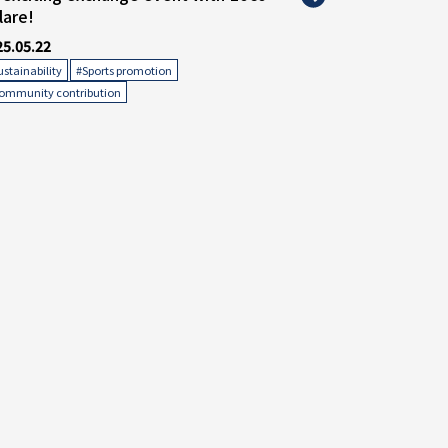
lare!
25.05.22
​ ​
​ ​
ustainability
#Sports promotion
ommunity contribution