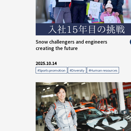
" alt="">
Snow challengers and engineers
creating the future
2025.10.14
​ ​
​ ​
#Sports promotion
#Diversity
#Human resources