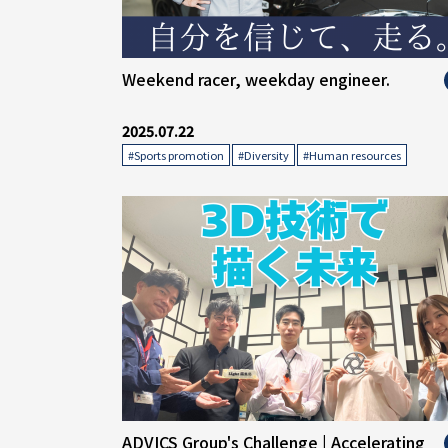
" alt="">
Weekend racer, weekday engineer.
2025.07.22
​ ​
​ ​
#Sports promotion
#Diversity
#Human resources
" alt="">
ADVICS Group's Challenge | Accelerating